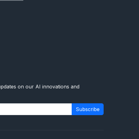
 updates on our AI innovations and
Subscribe