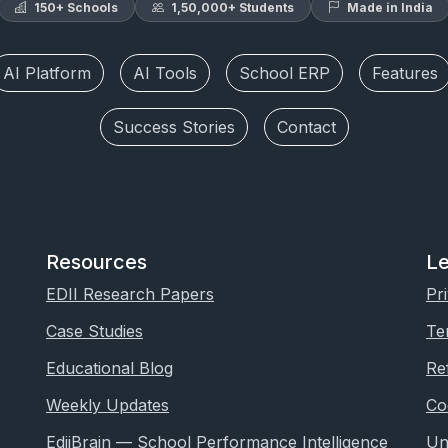
150+ Schools
1,50,000+ Students
Made in India
AI Platform
AI Tools
School ERP
Features
Success Stories
Contact
Resources
Le
EDII Research Papers
Pr
Case Studies
Te
Educational Blog
Re
Weekly Updates
Co
EdiiBrain — School Performance Intelligence
Un