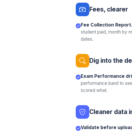
Fees, clearer
Fee Collection Report
student paid, month by m
dates.
Dig into the de
Exam Performance dri
performance band to see
scored what.
Cleaner data i
Validate before uploa