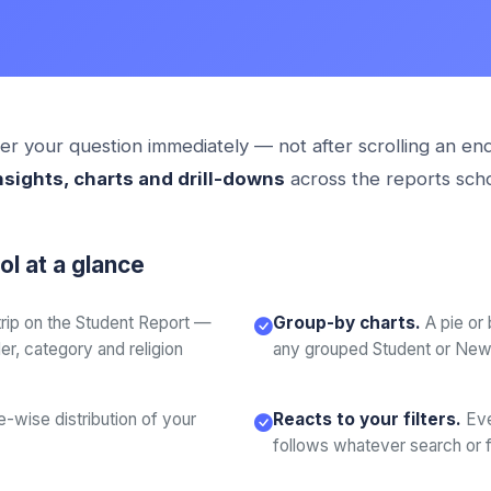
r your question immediately — not after scrolling an end
nsights, charts and drill-downs
across the reports sch
l at a glance
strip on the Student Report —
Group-by charts.
A pie or
r, category and religion
any grouped Student or New 
-wise distribution of your
Reacts to your filters.
Eve
follows whatever search or fil