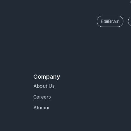
EdiiBrain
Company
About Us
Careers
Alumni