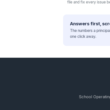
file and fix every issue b
Answers first, scr
The numbers a principa
one click away.
School Operating