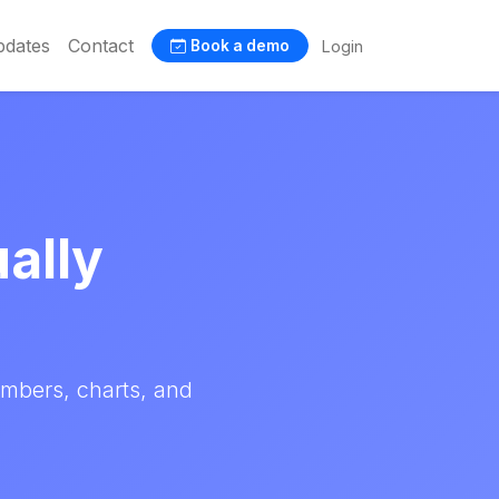
dates
Contact
Login
Book a demo
ually
umbers, charts, and