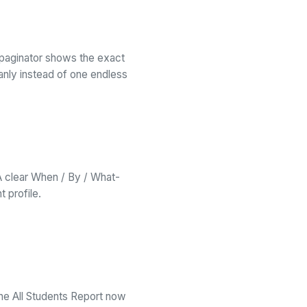
paginator shows the exact
anly instead of one endless
A clear When / By / What-
 profile.
he All Students Report now