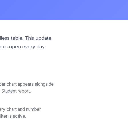
less table. This update
ools open every day.
 bar chart appears alongside
Student report.
ry chart and number
ter is active.