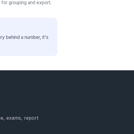
 for grouping and export.
y behind a number, it's
ce, exams, report