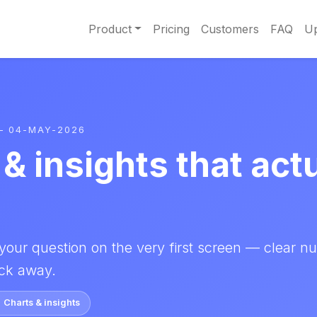
Product
Pricing
Customers
FAQ
Up
– 04-MAY-2026
& insights that act
your question on the very first screen — clear n
lick away.
Charts & insights