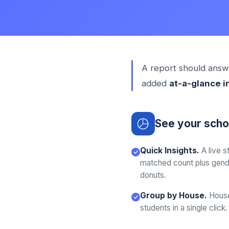
A report should answe
added
at-a-glance i
See your schoo
Quick Insights.
A live 
matched count plus gende
donuts.
Group by House.
House
students in a single click.