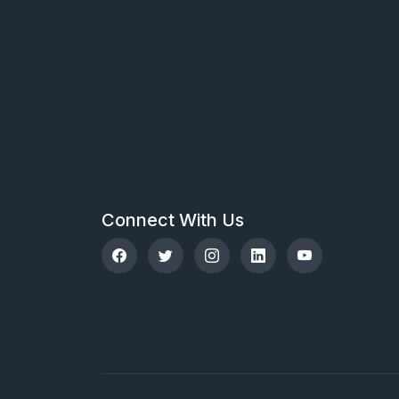
Connect With Us