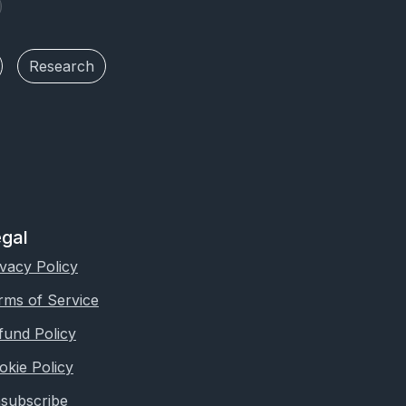
Research
gal
ivacy Policy
rms of Service
fund Policy
okie Policy
subscribe