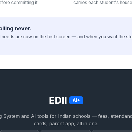
efore committing it.
carries each student's house
olling never.
l needs are now on the first screen — and when you want the stor
EDII
AI+
 System and AI tools for Indian schools — fees, attendan
cards, parent app, all in one.