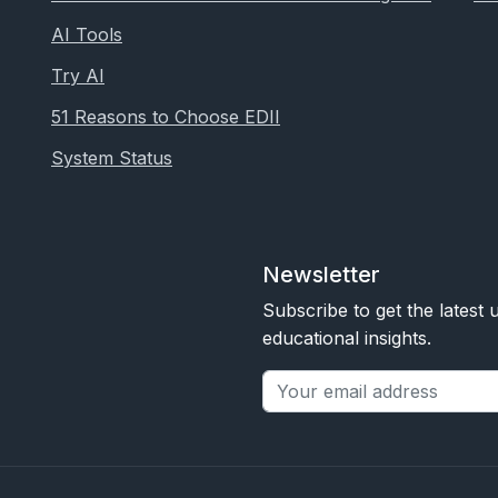
AI Tools
Try AI
51 Reasons to Choose EDII
System Status
Newsletter
Subscribe to get the latest
educational insights.