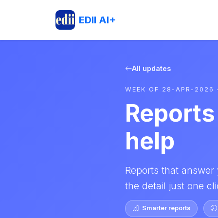
EDII AI+
All updates
WEEK OF 28-APR-2026 
Reports 
help
Reports that answer 
the detail just one c
Smarter reports