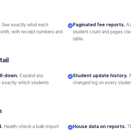
.
See exactly what each
Paginated fee reports.
A 
onth, with receipt numbers and
student count and pages cle
table.
tail
ll-down.
Expand any
Student update history.
 exactly which students
changed log on every student
n
d.
Health-check a bulk-import
House data on reports.
T